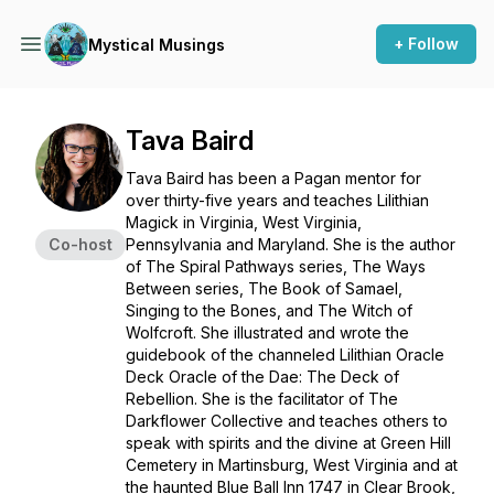
+ Follow
Mystical Musings
Tava Baird
Tava Baird has been a Pagan mentor for
over thirty-five years and teaches Lilithian
Magick in Virginia, West Virginia,
Co-host
Pennsylvania and Maryland. She is the author
of
The Spiral Pathways
series,
The Ways
Between
series,
The Book of Samael,
Singing to the Bones,
and
The Witch of
Wolfcroft.
She illustrated and wrote the
guidebook of the channeled Lilithian Oracle
Deck
Oracle of the Dae: The Deck of
Rebellion.
She is the facilitator of The
Darkflower Collective and teaches others to
speak with spirits and the divine at Green Hill
Cemetery in Martinsburg, West Virginia and at
the haunted Blue Ball Inn 1747 in Clear Brook,