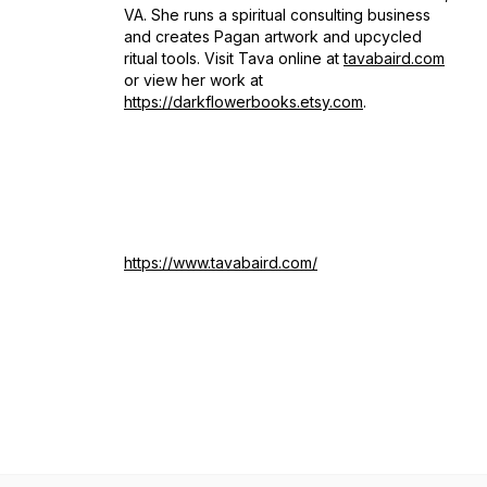
VA. She runs a spiritual consulting business
and creates Pagan artwork and upcycled
ritual tools. Visit Tava online at
tavabaird.com
or view her work at
https://darkflowerbooks.etsy.com
.
https://www.tavabaird.com/