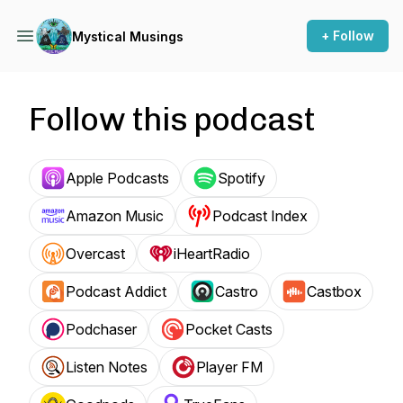
+ Follow
Mystical Musings
Follow this podcast
Apple Podcasts
Spotify
Amazon Music
Podcast Index
Overcast
iHeartRadio
Podcast Addict
Castro
Castbox
Podchaser
Pocket Casts
Listen Notes
Player FM