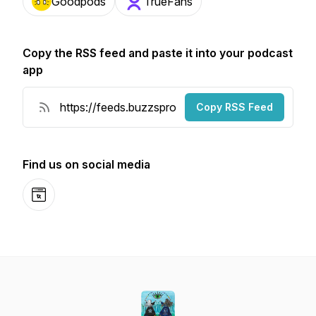
Goodpods
TrueFans
Copy the RSS feed and paste it into your podcast
app
Copy RSS Feed
Find us on social media
Website