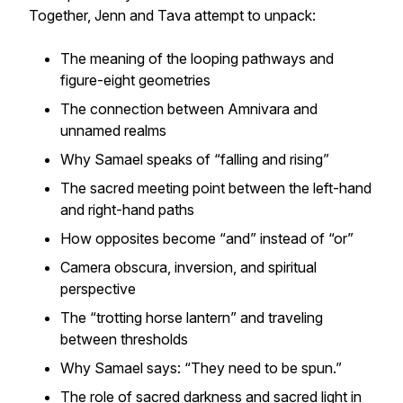
Together, Jenn and Tava attempt to unpack:
The meaning of the looping pathways and
figure-eight geometries
The connection between Amnivara and
unnamed realms
Why Samael speaks of “falling and rising”
The sacred meeting point between the left-hand
and right-hand paths
How opposites become
“and”
instead of
“or”
Camera obscura, inversion, and spiritual
perspective
The “trotting horse lantern” and traveling
between thresholds
Why Samael says:
“They need to be spun.”
The role of sacred darkness and sacred light in