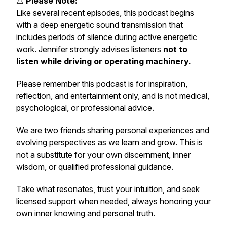
⚠️
Please Note:
Like several recent episodes, this podcast begins
with a deep energetic sound transmission that
includes periods of silence during active energetic
work. Jennifer strongly advises listeners
not to
listen while driving or operating machinery.
Please remember this podcast is for inspiration,
reflection, and entertainment only, and is not medical,
psychological, or professional advice.
We are two friends sharing personal experiences and
evolving perspectives as we learn and grow. This is
not a substitute for your own discernment, inner
wisdom, or qualified professional guidance.
Take what resonates, trust your intuition, and seek
licensed support when needed, always honoring your
own inner knowing and personal truth.