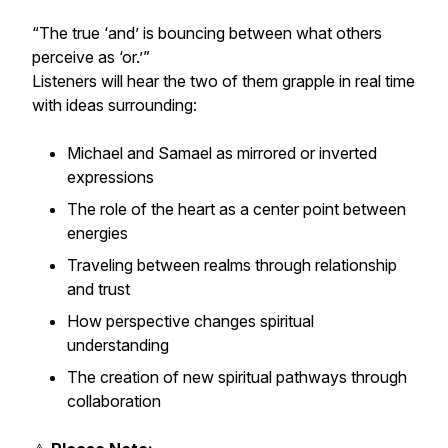
“The true ‘and’ is bouncing between what others
perceive as ‘or.’”
Listeners will hear the two of them grapple in real time
with ideas surrounding:
Michael and Samael as mirrored or inverted
expressions
The role of the heart as a center point between
energies
Traveling between realms through relationship
and trust
How perspective changes spiritual
understanding
The creation of new spiritual pathways through
collaboration