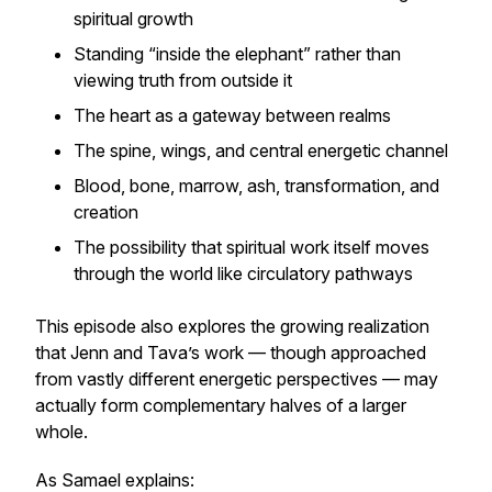
spiritual growth
Standing “inside the elephant” rather than
viewing truth from outside it
The heart as a gateway between realms
The spine, wings, and central energetic channel
Blood, bone, marrow, ash, transformation, and
creation
The possibility that spiritual work itself moves
through the world like circulatory pathways
This episode also explores the growing realization
that Jenn and Tava’s work — though approached
from vastly different energetic perspectives — may
actually form complementary halves of a larger
whole.
As Samael explains: