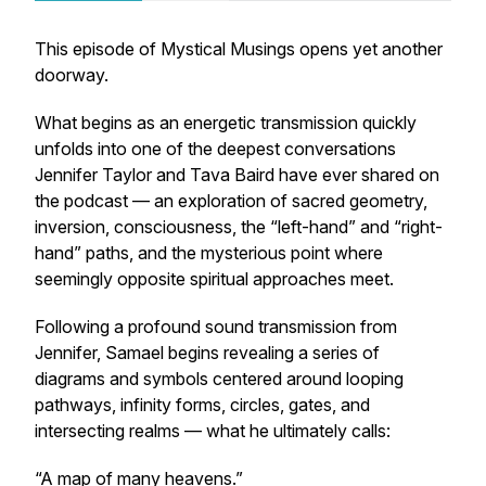
This episode of
Mystical Musings
opens yet another
doorway.
What begins as an energetic transmission quickly
unfolds into one of the deepest conversations
Jennifer Taylor and Tava Baird have ever shared on
the podcast — an exploration of sacred geometry,
inversion, consciousness, the “left-hand” and “right-
hand” paths, and the mysterious point where
seemingly opposite spiritual approaches meet.
Following a profound sound transmission from
Jennifer, Samael begins revealing a series of
diagrams and symbols centered around looping
pathways, infinity forms, circles, gates, and
intersecting realms — what he ultimately calls:
“A map of many heavens.”