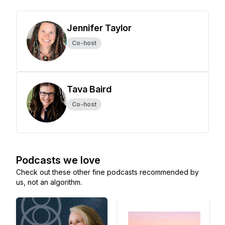
Jennifer Taylor
Co-host
Tava Baird
Co-host
Podcasts we love
Check out these other fine podcasts recommended by
us, not an algorithm.