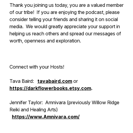
Thank you joining us today, you are a valued member
of our tribe! If you are enjoying the podcast, please
consider telling your friends and sharing it on social
media. We would greatly appreciate your support in
helping us reach others and spread our messages of
worth, openness and exploration.
Connect with your Hosts!
Tava Baird:
tavabaird.com
or
https://darkflowerbooks.etsy.com
.
Jennifer Taylor: Amnivara (previously Willow Ridge
Reiki and Healing Arts)
https://www.Amnivara.com/