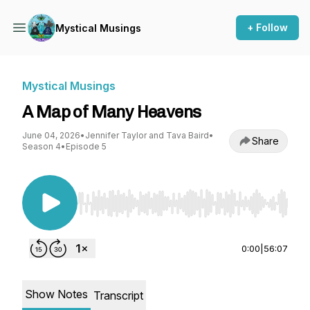
+ Follow
Mystical Musings
Mystical Musings
A Map of Many Heavens
June 04, 2026
•
Jennifer Taylor and Tava Baird
•
Share
Season 4
•
Episode 5
Use Left/Right to seek, Home/End to jump to st
0:00
|
56:07
Show Notes
Transcript