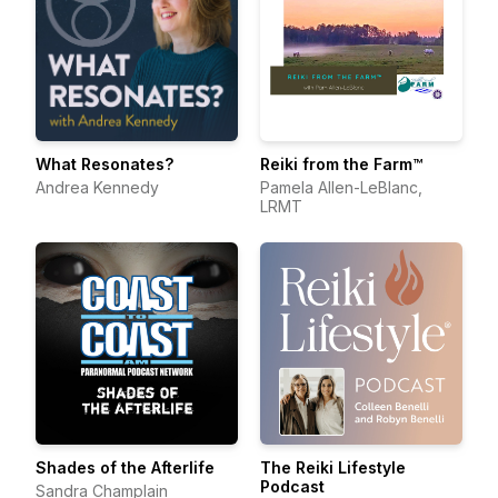
What Resonates?
Reiki from the Farm™
Andrea Kennedy
Pamela Allen-LeBlanc,
LRMT
Shades of the Afterlife
The Reiki Lifestyle
Podcast
Sandra Champlain